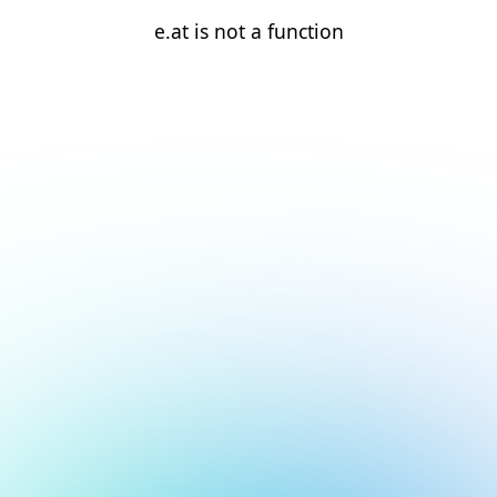
e.at is not a function